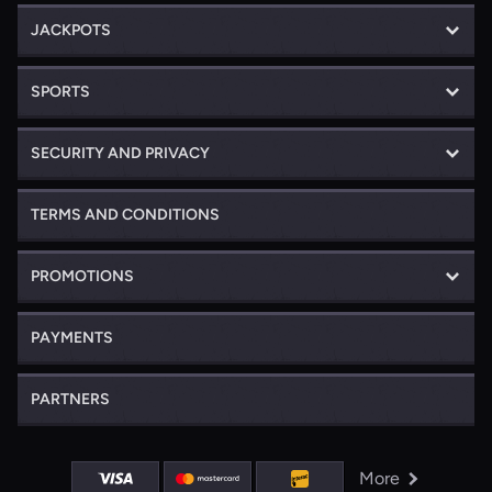
JACKPOTS
SPORTS
SECURITY AND PRIVACY
TERMS AND CONDITIONS
PROMOTIONS
PAYMENTS
PARTNERS
More