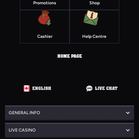
Promotions
Shop
Cashier
Help Centre
HOME PAGE
ENGLISH
LIVE CHAT
GENERAL INFO
LIVE CASINO