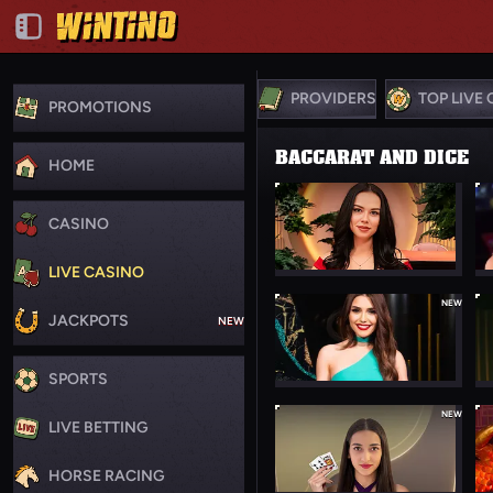
PROVIDERS
TOP LIVE
PROMOTIONS
BACCARAT AND DICE
HOME
CASINO
LIVE CASINO
NEW
JACKPOTS
NEW
SPORTS
NEW
LIVE BETTING
HORSE RACING