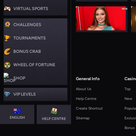
VIRTUAL SPORTS
NEW
CHALLENGES
TOURNAMENTS
BONUS CRAB
WHEEL OF FORTUNE
SHOP
General Info
Casin
About Us
Top
VIP LEVELS
Help Centre
New
Create Shortcut
Popula
ENGLISH
Sitemap
Exclus
HELP CENTRE
Bonus 