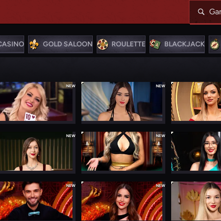
Gam
 CASINO
GOLD SALOON
ROULETTE
BLACKJACK
NEW
NEW
NEW
NEW
NEW
NEW