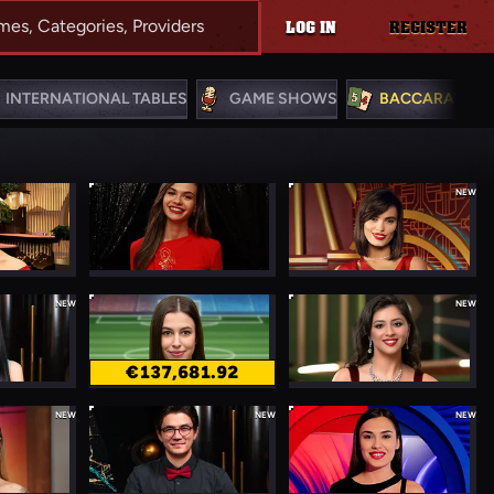
es, Categories, Providers
LOG IN
REGISTER
INTERNATIONAL TABLES
GAME SHOWS
BACCARAT AND
NEW
NEW
NEW
€137,681.92
NEW
NEW
NEW