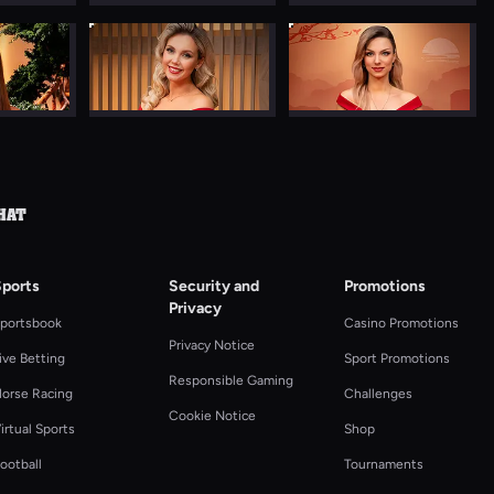
HAT
ports
Security and
Promotions
Privacy
portsbook
Casino Promotions
Privacy Notice
ive Betting
Sport Promotions
Responsible Gaming
orse Racing
Challenges
Cookie Notice
irtual Sports
Shop
ootball
Tournaments