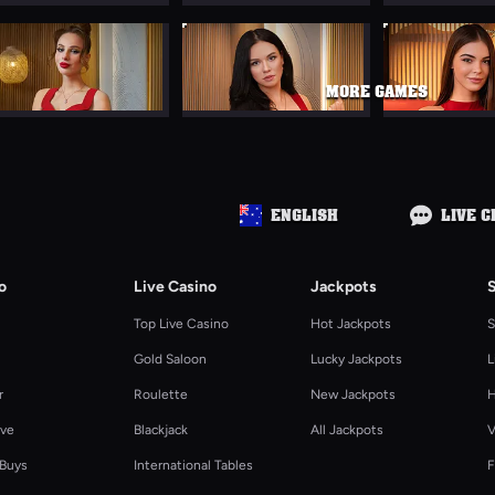
MORE GAMES
ENGLISH
LIVE C
o
Live Casino
Jackpots
S
Top Live Casino
Hot Jackpots
S
Gold Saloon
Lucky Jackpots
L
r
Roulette
New Jackpots
H
ive
Blackjack
All Jackpots
V
Buys
International Tables
F