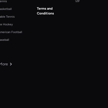
ennis
VIP
Terms and
asketball
Conditions
able Tennis
ce Hockey
merican Football
aseball
More