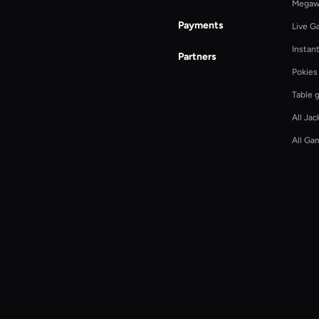
Megaw
Payments
Live G
Instan
Partners
Pokies
Table 
All Ja
All Ga