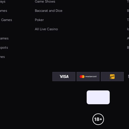
ays
Game Shows
T
ames
Baccarat and Dice
B
t Games
Poker
T
All Live Casino
I
games
A
ckpots
B
mes