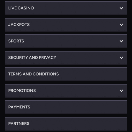
LIVE CASINO
JACKPOTS
SPORTS
SECURITY AND PRIVACY
TERMS AND CONDITIONS
PROMOTIONS
PAYMENTS
PARTNERS