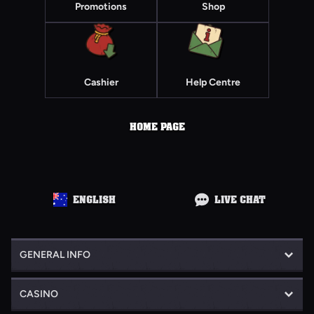
Promotions
Shop
Cashier
Help Centre
HOME PAGE
ENGLISH
LIVE CHAT
GENERAL INFO
CASINO