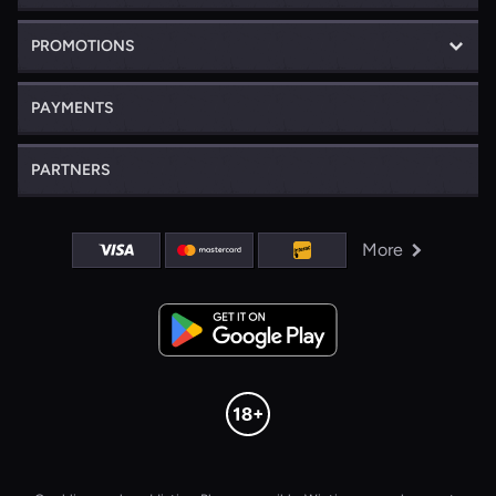
PROMOTIONS
PAYMENTS
PARTNERS
More