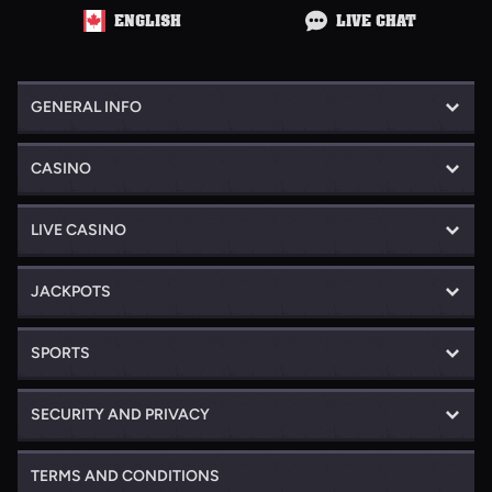
ENGLISH
LIVE CHAT
GENERAL INFO
CASINO
LIVE CASINO
JACKPOTS
SPORTS
SECURITY AND PRIVACY
TERMS AND CONDITIONS