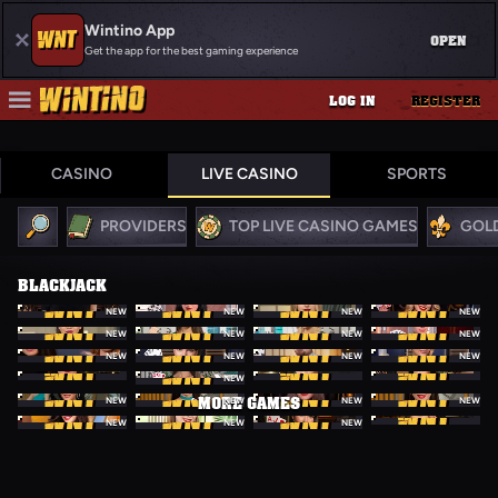
Wintino App
OPEN
Get the app for the best gaming experience
LOG IN
REGISTER
CASINO
LIVE CASINO
SPORTS
PROVIDERS
TOP LIVE CASINO GAMES
GOL
BLACKJACK
NEW
NEW
NEW
NEW
NEW
NEW
NEW
NEW
NEW
NEW
NEW
NEW
NEW
MORE GAMES
NEW
NEW
NEW
NEW
NEW
NEW
NEW