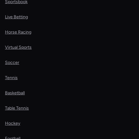
Sportsbook
Live Betting
Horse Racing
Virtual Sports
Soccer
Tennis
Basketball
Table Tennis
Hockey
Football