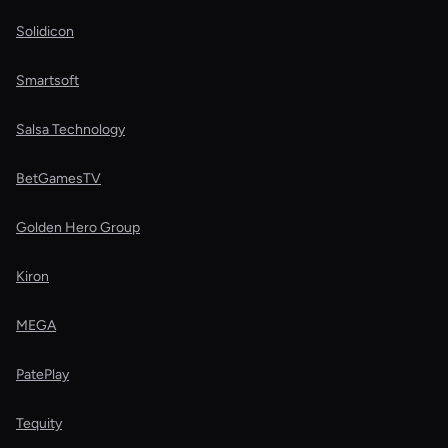
Solidicon
Smartsoft
Salsa Technology
BetGamesTV
Golden Hero Group
Kiron
MEGA
PatePlay
Tequity