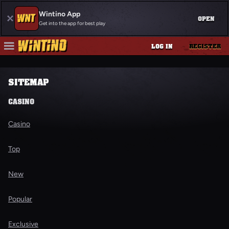
Wintino App
OPEN
Get into the app for best play
LOG IN
REGISTER
SITEMAP
CASINO
Casino
Top
New
Popular
Exclusive