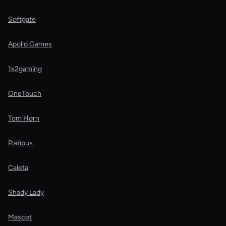
Softgate
Apollo Games
1x2gaming
OneTouch
Tom Horn
Platipus
Caleta
Shady Lady
Mascot