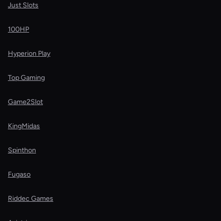
Just Slots
100HP
Hyperion Play
Top Gaming
Game2Slot
KingMidas
Spinthon
Fugaso
Riddec Games