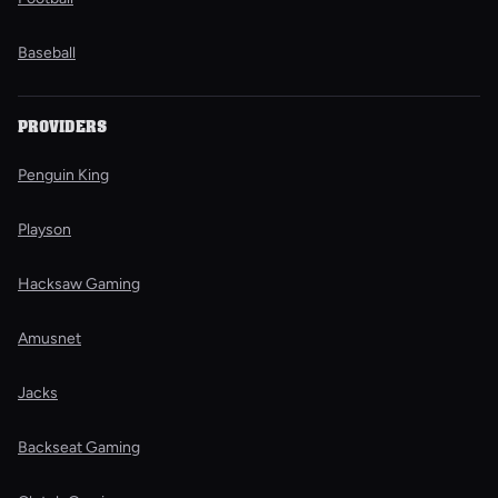
Baseball
PROVIDERS
Penguin King
Playson
Hacksaw Gaming
Amusnet
Jacks
Backseat Gaming