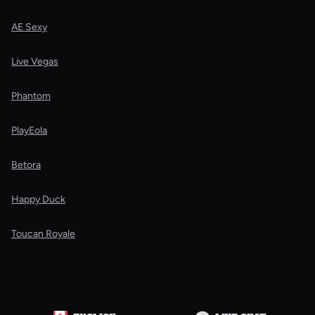
AE Sexy
Live Vegas
Phantom
PlayEola
Betora
Happy Duck
Toucan Royale