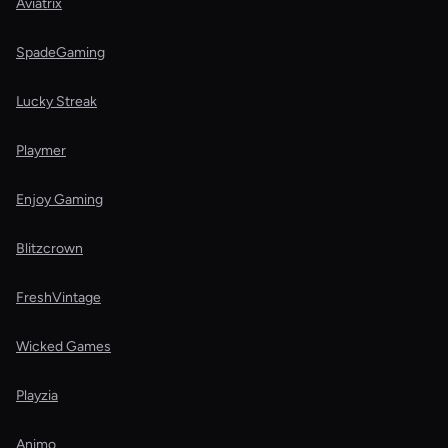
Aviatrix
SpadeGaming
Lucky Streak
Playmer
Enjoy Gaming
Blitzcrown
FreshVintage
Wicked Games
Playzia
Animo