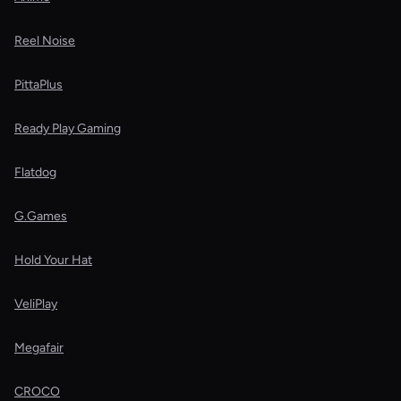
Reel Noise
PittaPlus
Ready Play Gaming
Flatdog
G.Games
Hold Your Hat
VeliPlay
Megafair
CROCO