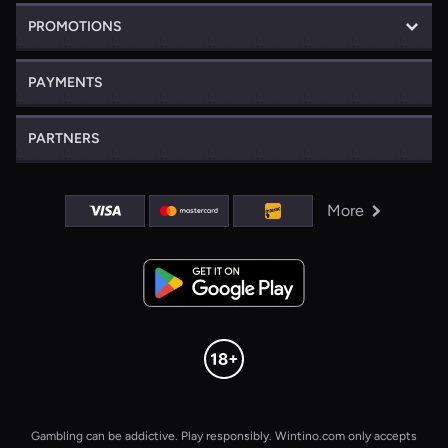
PROMOTIONS
PAYMENTS
PARTNERS
More
Gambling can be addictive. Play responsibly. Wintino.com only accepts