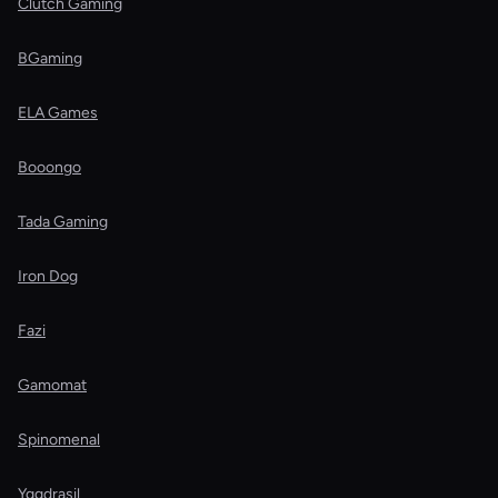
Clutch Gaming
BGaming
ELA Games
Booongo
Tada Gaming
Iron Dog
Fazi
Gamomat
Spinomenal
Yggdrasil