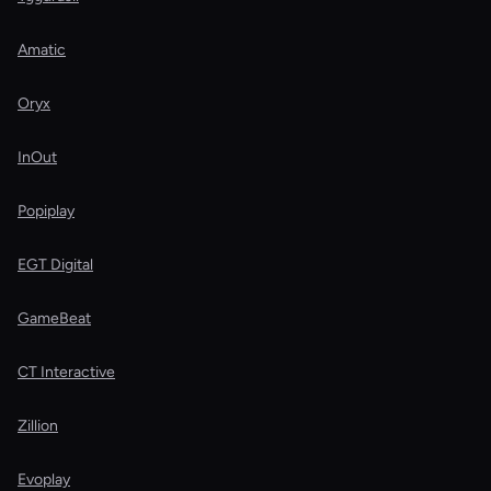
Amatic
Oryx
InOut
Popiplay
EGT Digital
GameBeat
CT Interactive
Zillion
Evoplay