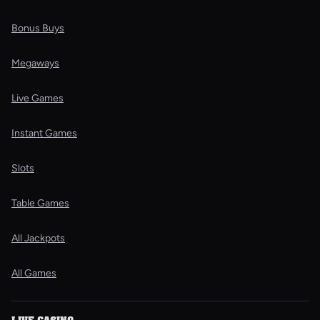
Bonus Buys
Megaways
Live Games
Instant Games
Slots
Table Games
All Jackpots
All Games