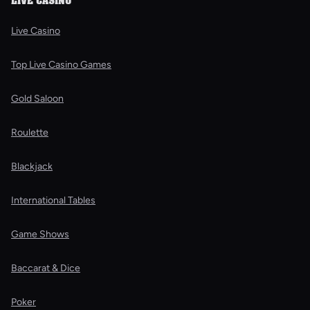
LIVE CASINO
Live Casino
Top Live Casino Games
Gold Saloon
Roulette
Blackjack
International Tables
Game Shows
Baccarat & Dice
Poker