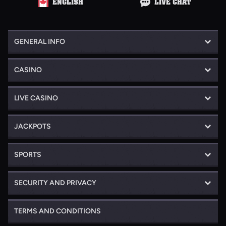
ENGLISH
LIVE CHAT
GENERAL INFO
CASINO
LIVE CASINO
JACKPOTS
SPORTS
SECURITY AND PRIVACY
TERMS AND CONDITIONS