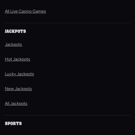
All Live Casino Games
JACKPOTS
Jackpots
Hot Jackpots
Lucky Jackpots
New Jackpots
All Jackpots
SPORTS