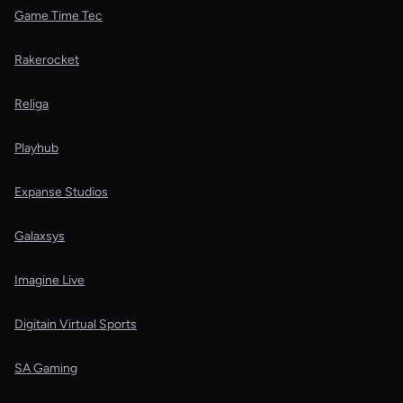
Game Time Tec
Rakerocket
Religa
Playhub
Expanse Studios
Galaxsys
Imagine Live
Digitain Virtual Sports
SA Gaming