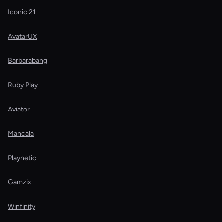
Iconic 21
AvatarUX
Barbarabang
Ruby Play
Aviator
Mancala
Playnetic
Gamzix
Winfinity