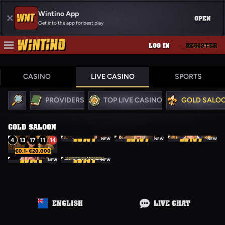
Wintino App
OPEN
Get into the app for best play
LOG IN
REGISTER
CASINO
LIVE CASINO
SPORTS
PROVIDERS
TOP LIVE CASINO
GOLD SALO
GOLD SALOON
NEW
NEW
NEW
4
13
17
11
14
€0.1
- €20,000
18
17
12
30
21
NEW
NEW
2
14
8
15
15
19
24
12
26
27
ENGLISH
LIVE CHAT