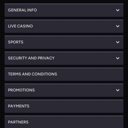
GENERAL INFO
LIVE CASINO
SPORTS
SECURITY AND PRIVACY
TERMS AND CONDITIONS
PROMOTIONS
PAYMENTS
PARTNERS