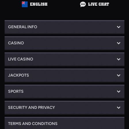
ENGLISH
LIVE CHAT
GENERAL INFO
CASINO
LIVE CASINO
JACKPOTS
SPORTS
SECURITY AND PRIVACY
TERMS AND CONDITIONS