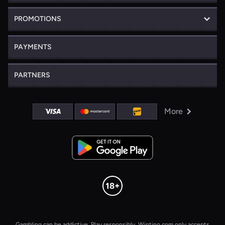
PROMOTIONS
PAYMENTS
PARTNERS
More
Gambling can be addictive. Play responsibly. Wintino.com only accepts