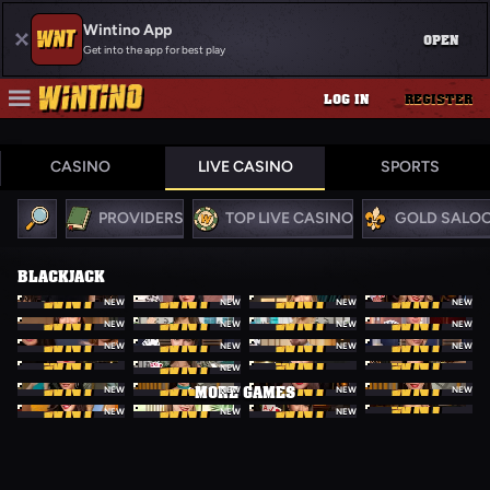
Wintino App
OPEN
Get into the app for best play
LOG IN
REGISTER
CASINO
LIVE CASINO
SPORTS
PROVIDERS
TOP LIVE CASINO
GOLD SALO
BLACKJACK
NEW
NEW
NEW
NEW
NEW
NEW
NEW
NEW
NEW
NEW
NEW
NEW
NEW
MORE GAMES
NEW
NEW
NEW
NEW
NEW
NEW
NEW