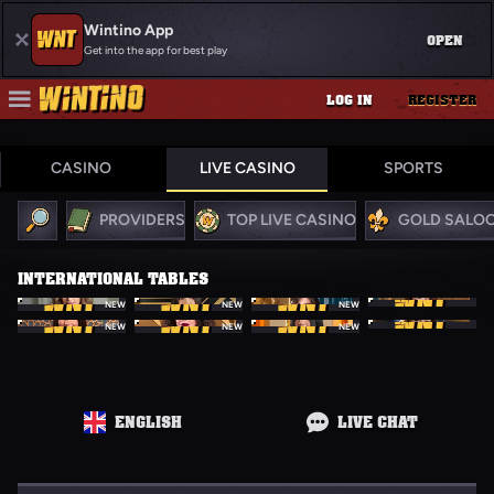
Wintino App
OPEN
Get into the app for best play
LOG IN
REGISTER
CASINO
LIVE CASINO
SPORTS
PROVIDERS
TOP LIVE CASINO
GOLD SALO
INTERNATIONAL TABLES
NEW
NEW
NEW
NEW
NEW
NEW
ENGLISH
LIVE CHAT