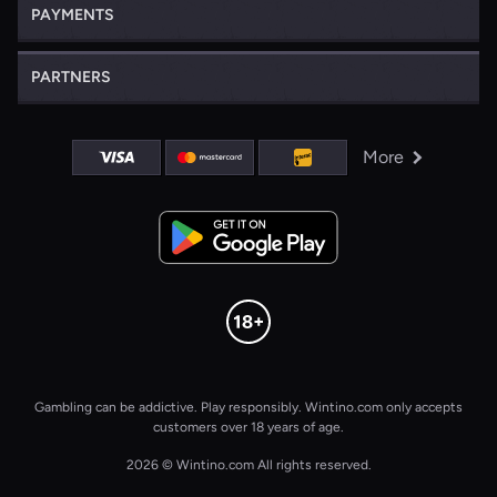
PAYMENTS
PARTNERS
More
Gambling can be addictive. Play responsibly. Wintino.com only accepts
customers over 18 years of age.
2026 © Wintino.com All rights reserved.