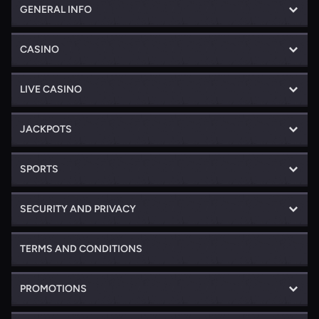
GENERAL INFO
CASINO
LIVE CASINO
JACKPOTS
SPORTS
SECURITY AND PRIVACY
TERMS AND CONDITIONS
PROMOTIONS