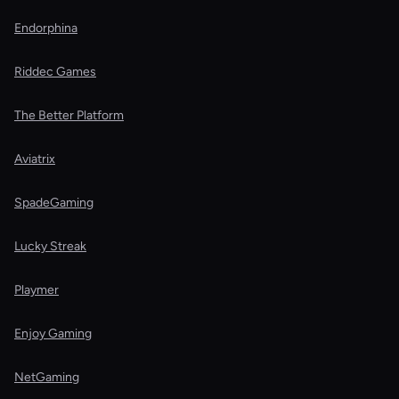
Endorphina
Riddec Games
The Better Platform
Aviatrix
SpadeGaming
Lucky Streak
Playmer
Enjoy Gaming
NetGaming