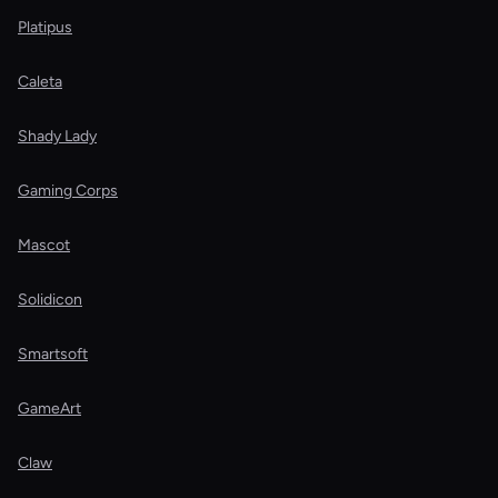
Platipus
Caleta
Shady Lady
Gaming Corps
Mascot
Solidicon
Smartsoft
GameArt
Claw