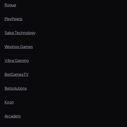
Rogue
PlayPearls
Salsa Technology
Woohoo Games
Vibra Gaming
BetGamesTV
Betsolutions
Kiron
Arcadem