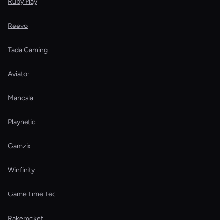
Ruby Play
Reevo
Tada Gaming
Aviator
Mancala
Playnetic
Gamzix
Winfinity
Game Time Tec
Rakerocket