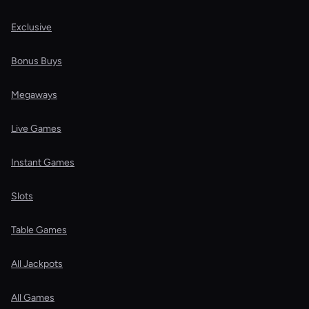
Exclusive
Bonus Buys
Megaways
Live Games
Instant Games
Slots
Table Games
All Jackpots
All Games