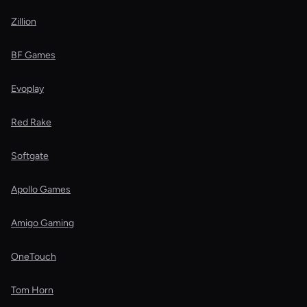
Zillion
BF Games
Evoplay
Red Rake
Softgate
Apollo Games
Amigo Gaming
OneTouch
Tom Horn