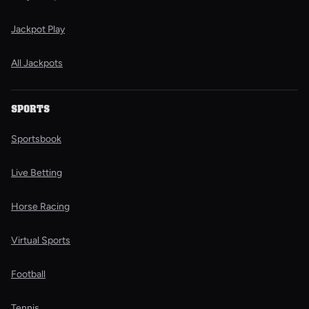
Jackpot Play
All Jackpots
SPORTS
Sportsbook
Live Betting
Horse Racing
Virtual Sports
Football
Tennis