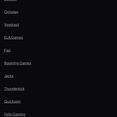
Onlyplay
Yggdrasil
ELA Games
Fazi
Booming Games
Jacks
Thunderkick
Quickspin
Felix Gaming