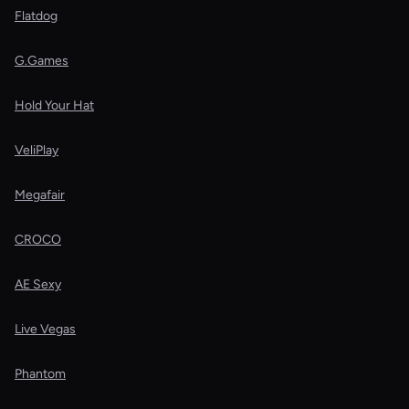
Flatdog
G.Games
Hold Your Hat
VeliPlay
Megafair
CROCO
AE Sexy
Live Vegas
Phantom