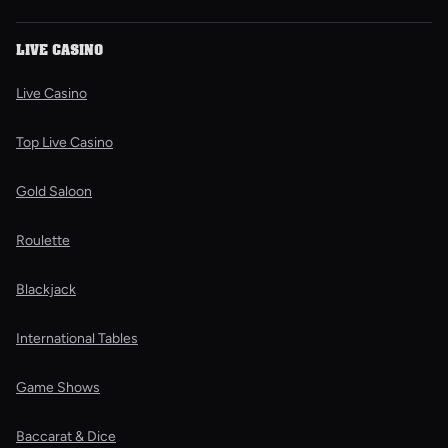
LIVE CASINO
Live Casino
Top Live Casino
Gold Saloon
Roulette
Blackjack
International Tables
Game Shows
Baccarat & Dice