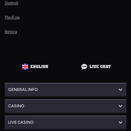
Slotmill
PlayEola
Betora
ENGLISH
LIVE CHAT
GENERAL INFO
CASINO
LIVE CASINO