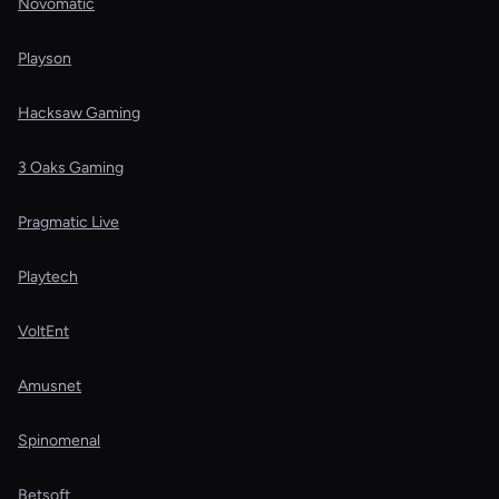
Novomatic
Playson
Hacksaw Gaming
3 Oaks Gaming
Pragmatic Live
Playtech
VoltEnt
Amusnet
Spinomenal
Betsoft