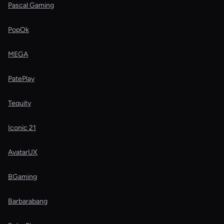
Pascal Gaming
PopOk
MEGA
PatePlay
Tequity
Iconic 21
AvatarUX
BGaming
Barbarabang