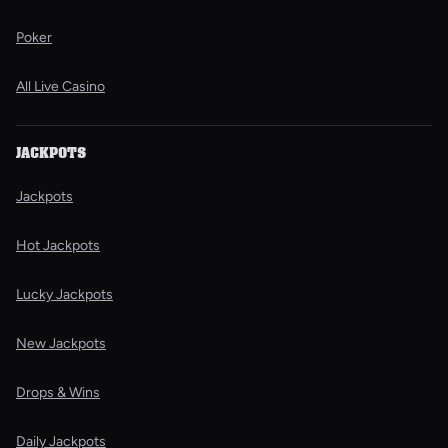
Poker
All Live Casino
JACKPOTS
Jackpots
Hot Jackpots
Lucky Jackpots
New Jackpots
Drops & Wins
Daily Jackpots