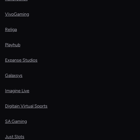
VivoGaming
Religa
Playhub
Expanse Studios
Galaxsys
Imagine Live
Digitain Virtual Sports
SA Gaming
Just Slots