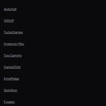
Automat
100HP
TurboGames
Hyperion Play
Top Gaming
Game2Slot
KingMidas
Spinthon
Fugaso