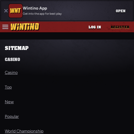
Wintino App
OPEN
Get into the app for best play
LOG IN
REGISTER
SITEMAP
CASINO
Casino
Top
New
Popular
World Championship