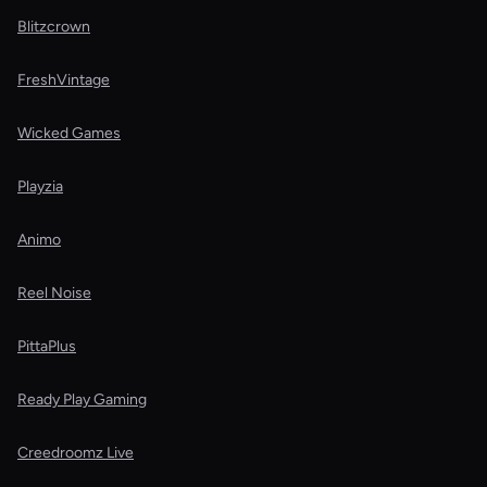
Blitzcrown
FreshVintage
Wicked Games
Playzia
Animo
Reel Noise
PittaPlus
Ready Play Gaming
Creedroomz Live