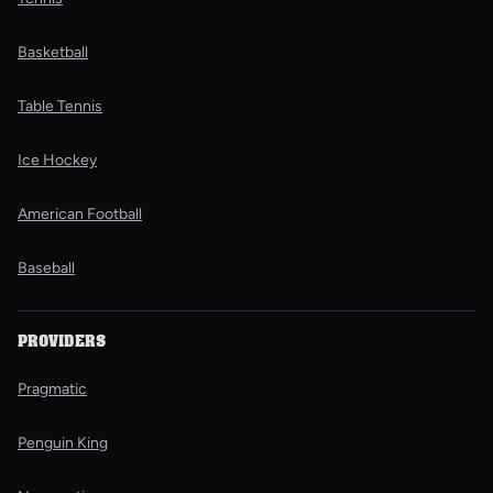
Basketball
Table Tennis
Ice Hockey
American Football
Baseball
PROVIDERS
Pragmatic
Penguin King