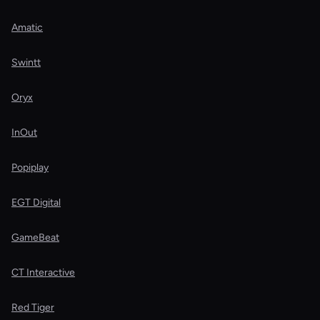
Amatic
Swintt
Oryx
InOut
Popiplay
EGT Digital
GameBeat
CT Interactive
Red Tiger