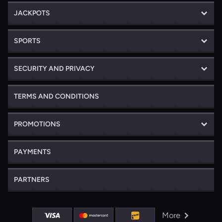
JACKPOTS
SPORTS
SECURITY AND PRIVACY
TERMS AND CONDITIONS
PROMOTIONS
PAYMENTS
PARTNERS
More