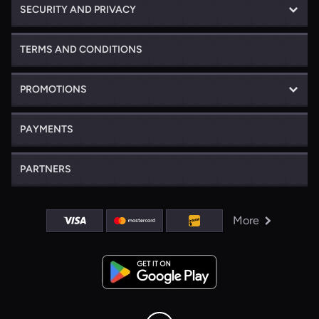
SECURITY AND PRIVACY
TERMS AND CONDITIONS
PROMOTIONS
PAYMENTS
PARTNERS
More