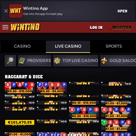
Wintino App
OPEN
Get into the app for best play
LOG IN
REGISTER
CASINO
LIVE CASINO
SPORTS
PROVIDERS
TOP LIVE CASINO
GOLD SALO
BACCARAT & DICE
NEW
B
P
B
P
B
P
P
B
B
P
€0.20 - €10,000
€0.20 - €5,000
T
P
P
P
P
P
P
P
P
T
NEW
NEW
P
T
B
P
P
P
P
B
B
B
€0.10 - €10,000
NEW
NEW
NEW
€1.00 - €1,000
T
P
P
P
P
B
T
T
P
B
NEW
NEW
B
P
B
P
B
B
B
P
B
P
B
P
€0.20 - €10,000
€1.00 - €1,000
P
B
B
P
T
P
P
P
B
B
NEW
NEW
€101,470.35
T
B
B
P
B
P
B
P
B
P
B
P
B
B
B
€1.00 - €1,000
P
P
P
P
B
P
B
B
P
P
P
P
€1.00 - €1,000
NEW
NEW
NEW
P
P
P
P
B
P
P
B
P
P
MORE GAMES