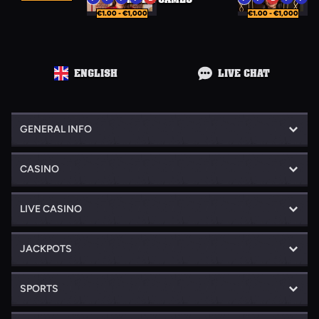
B
B
P
B
B
€1.00 - €1,000
€1.00 - €1,000
B
P
P
B
P
T
B
P
B
P
B
B
P
P
P
B
B
P
P
B
P
B
B
P
B
P
P
P
P
P
P
B
B
B
P
ENGLISH
LIVE CHAT
GENERAL INFO
CASINO
LIVE CASINO
JACKPOTS
SPORTS