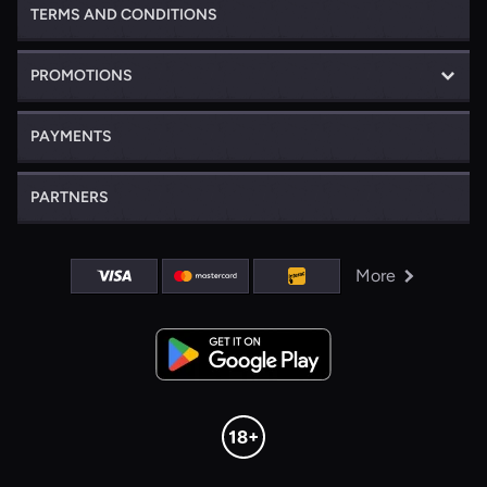
TERMS AND CONDITIONS
PROMOTIONS
PAYMENTS
PARTNERS
More