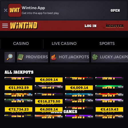
Wintino App
OPEN
Get into the app for best play
LOG IN
REGISTER
CASINO
LIVE CASINO
SPORTS
PROVIDERS
HOT JACKPOTS
LUCKY JACKP
ALL JACKPOTS
NEW
€4,009.14
NEW
NEW
NEW
€51,992.59
€4,009.14
NEW
NEW
NEW
NEW
NEW
NEW
€516,275.50
NEW
€72,734.23
€4,009.14
€5,419.43
MORE GAMES
NEW
NEW
NEW