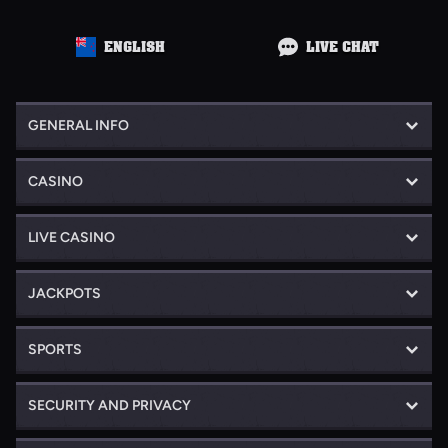
ENGLISH
LIVE CHAT
GENERAL INFO
CASINO
LIVE CASINO
JACKPOTS
SPORTS
SECURITY AND PRIVACY