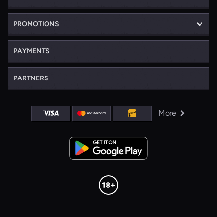
PROMOTIONS
PAYMENTS
PARTNERS
More