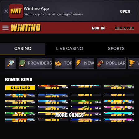
Wintino App
OPEN
Get the app for the best gaming experience
LOG IN
REGISTER
CASINO
LIVE CASINO
SPORTS
PROVIDERS
TOP
NEW
POPULAR
BONUS BUYS
NEW
NEW
€1,111.50
NEW
NEW
NEW
NEW
NEW
NEW
NEW
NEW
NEW
MORE GAMES
NEW
NEW
NEW
NEW
NEW
NEW