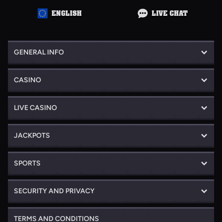
ENGLISH
LIVE CHAT
GENERAL INFO
CASINO
LIVE CASINO
JACKPOTS
SPORTS
SECURITY AND PRIVACY
TERMS AND CONDITIONS