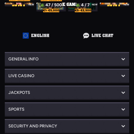
11
18
3
12
4
13
15
10
25
30
MORE GAMES
47 / 500
4 / 7
NEW
NEW
NEW
14
25
30
10
13
28
28
32
9
15
€1
- €5,000
€5
- €2,500
28
0
7
25
23
33
10
32
26
22
ENGLISH
LIVE CHAT
GENERAL INFO
LIVE CASINO
JACKPOTS
SPORTS
SECURITY AND PRIVACY