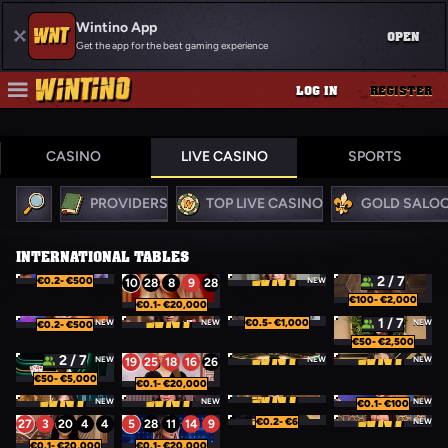
Wintino App
OPEN
Get the app for the best gaming experience
LOG IN
REGISTER
CASINO
LIVE CASINO
SPORTS
PROVIDERS
TOP LIVE CASINO
GOLD SALO
INTERNATIONAL TABLES
2 / 7
€0.2
- €500
NEW
10
28
8
9
28
€100
- €2,000
€0.1
- €20,000
8
10
9
26
30
1 / 7
€0.5
- €1,000
NEW
NEW
NEW
€0.2
- €500
15
4
29
33
5
€50
- €2,500
2 / 7
NEW
36
14
8
36
10
NEW
NEW
19
25
18
16
26
€50
- €5,000
€0.1
- €20,000
29
6
7
9
3
NEW
NEW
NEW
€0.1
- €100
29
16
36
29
31
€0.2
- €6
NEW
27
3
20
4
4
5
28
11
14
9
35
13
18
5
30
€0.1
- €20,000
€0.1
- €20,000