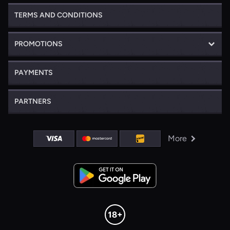
TERMS AND CONDITIONS
PROMOTIONS
PAYMENTS
PARTNERS
More