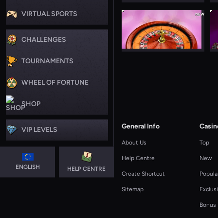
VIRTUAL SPORTS
NEW
CHALLENGES
TOURNAMENTS
WHEEL OF FORTUNE
SHOP
General Info
Casin
VIP LEVELS
About Us
Top
Help Centre
New
ENGLISH
HELP CENTRE
Create Shortcut
Popula
Sitemap
Exclus
Bonus 