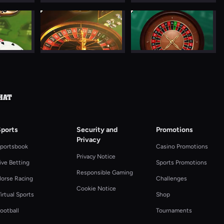
HAT
ports
Security and
Promotions
Privacy
portsbook
Casino Promotions
Privacy Notice
ive Betting
Sports Promotions
Responsible Gaming
orse Racing
Challenges
Cookie Notice
irtual Sports
Shop
ootball
Tournaments