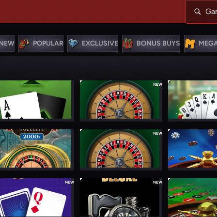
Gam
NEW
POPULAR
EXCLUSIVE
BONUS BUYS
MEG
NEW
NEW
NEW
NEW