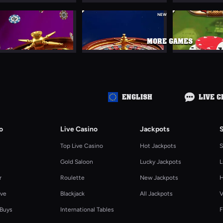
NEW
MORE GAMES
ENGLISH
LIVE C
o
Live Casino
Jackpots
S
Top Live Casino
Hot Jackpots
S
Gold Saloon
Lucky Jackpots
L
r
Roulette
New Jackpots
H
ive
Blackjack
All Jackpots
V
Buys
International Tables
F