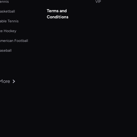
ennis
VIP
Terms and
asketball
Conditions
able Tennis
ce Hockey
merican Football
aseball
More