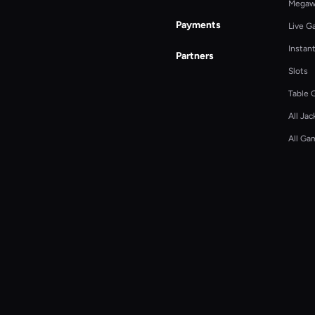
Megaw
Payments
Live G
Instan
Partners
Slots
Table 
All Ja
All Ga