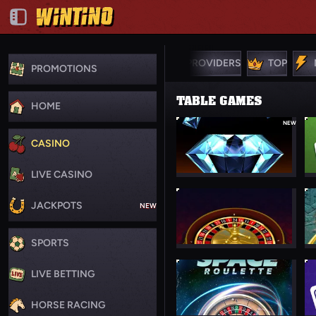
PROVIDERS
TOP
PROMOTIONS
TABLE GAMES
HOME
NEW
CASINO
LIVE CASINO
JACKPOTS
NEW
SPORTS
LIVE BETTING
HORSE RACING