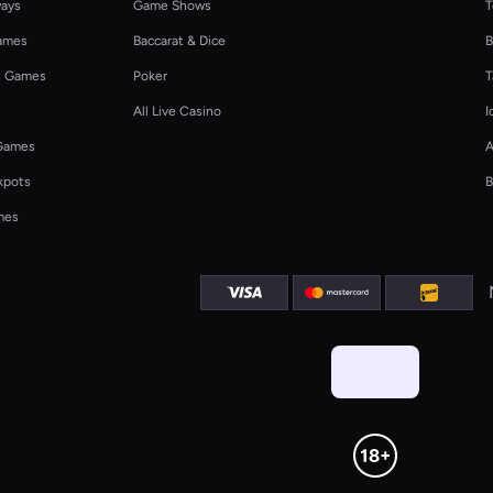
ays
Game Shows
T
ames
Baccarat & Dice
B
t Games
Poker
T
All Live Casino
I
Games
A
ckpots
B
mes