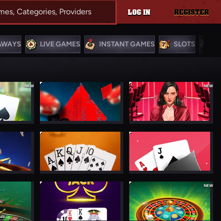
es, Categories, Providers
LOG IN
REGISTER
AWAYS
LIVE GAMES
INSTANT GAMES
SLOTS
T
NEW
NEW
NEW