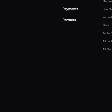
Megaw
Payments
Live G
Instan
Partners
Slots
Table 
All Ja
All Ga