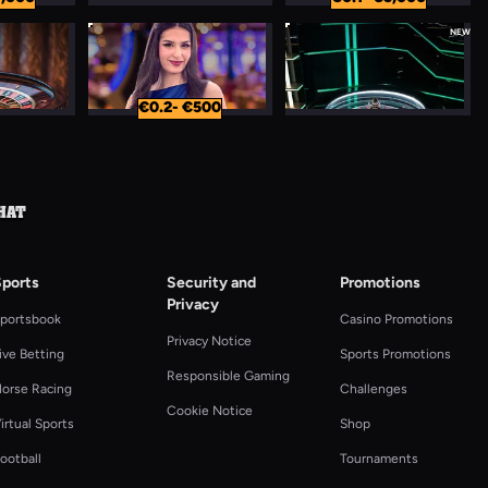
4
1
8
22
10
12
36
32
34
NEW
9
9
29
13
9
5
33
17
33
1
5
€0.2
- €500
HAT
ports
Security and
Promotions
Privacy
portsbook
Casino Promotions
Privacy Notice
ive Betting
Sports Promotions
Responsible Gaming
orse Racing
Challenges
Cookie Notice
irtual Sports
Shop
ootball
Tournaments