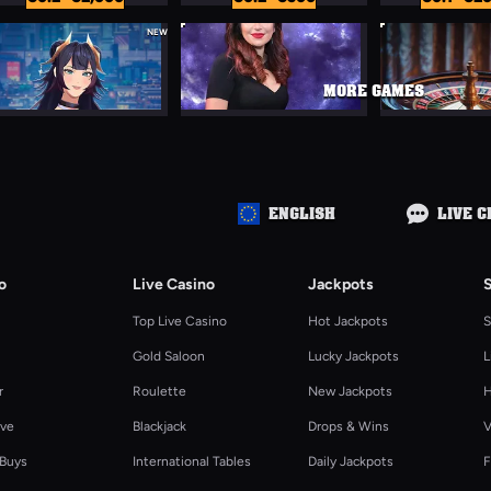
23
8
27
NEW
26
15
35
14
31
MORE GAMES
ENGLISH
LIVE C
o
Live Casino
Jackpots
S
Top Live Casino
Hot Jackpots
S
Gold Saloon
Lucky Jackpots
L
r
Roulette
New Jackpots
H
ive
Blackjack
Drops & Wins
V
Buys
International Tables
Daily Jackpots
F