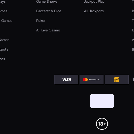
ays
Game Shows
Jackpot Play
T
ames
Baccarat & Dice
All Jackpots
B
t Games
Poker
T
All Live Casino
I
Games
A
ckpots
B
mes