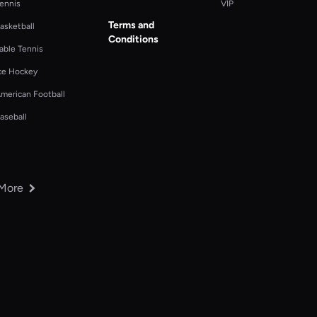
ennis
VIP
Terms and
asketball
Conditions
able Tennis
ce Hockey
merican Football
aseball
More