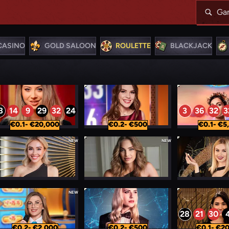
Gam
 CASINO
GOLD SALOON
ROULETTE
BLACKJACK
3
14
9
29
32
24
3
36
32
3
€0.1
- €20,000
€0.2
- €500
€0.1
- €5
3
18
18
35
20
26
22
15
34
3
NEW
NEW
2
9
9
23
11
30
26
14
10
8
13
26
13
NEW
28
21
30
€0.2
- €2,000
€0.2
- €500
€0.1
- €2