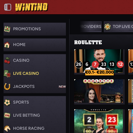
PROVIDERS
TOP LIVE
PROMOTIONS
ROULETTE
HOME
CASINO
26
6
7
33
13
12
1
€0.1
- €20,000
LIVE CASINO
20
16
6
12
1
32
2
23
11
5
14
14
28
JACKPOTS
NEW
23
25
2
SPORTS
LIVE BETTING
HORSE RACING