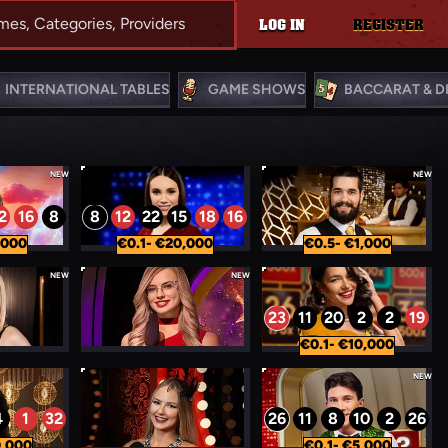
es, Categories, Providers
LOG IN
REGISTER
INTERNATIONAL TABLES
GAME SHOWS
BACCARAT & D
NEW
NEW
2
16
8
8
12
22
15
18
16
,000
€0.1
- €20,000
€0.5
- €1,000
1
25
0
27
14
21
29
10
0
NEW
NEW
1
20
12
2
10
27
10
20
16
36
28
23
11
20
2
2
19
€0.1
- €10,000
35
20
32
0
8
16
NEW
6
20
9
20
30
9
34
22
4
1
32
26
11
8
10
2
26
0,000
€0.1
- €5,000