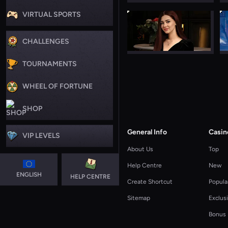
VIRTUAL SPORTS
CHALLENGES
TOURNAMENTS
WHEEL OF FORTUNE
SHOP
General Info
Casin
VIP LEVELS
About Us
Top
Help Centre
New
ENGLISH
HELP CENTRE
Create Shortcut
Popula
Sitemap
Exclus
Bonus 