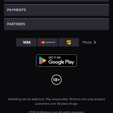
PAYMENTS
PARTNERS
More
Gambling can be addictive. Play responsibly. Wintino.com only accepts
customers over 18 years of age.
2026 © Wintino.com All rights reserved.