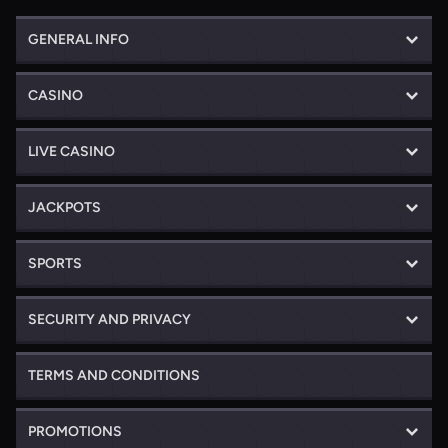
GENERAL INFO
CASINO
LIVE CASINO
JACKPOTS
SPORTS
SECURITY AND PRIVACY
TERMS AND CONDITIONS
PROMOTIONS