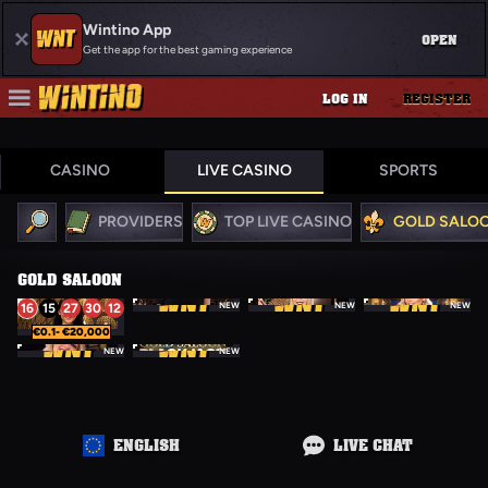
Wintino App
OPEN
Get the app for the best gaming experience
LOG IN
REGISTER
CASINO
LIVE CASINO
SPORTS
PROVIDERS
TOP LIVE CASINO
GOLD SALO
GOLD SALOON
NEW
NEW
NEW
16
15
27
30
12
€0.1
- €20,000
19
3
7
12
17
NEW
NEW
34
19
11
12
8
16
32
8
14
19
ENGLISH
LIVE CHAT