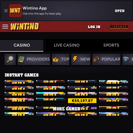
Wintino App
OPEN
Get into the app for best play
LOG IN
REGISTER
CASINO
LIVE CASINO
SPORTS
PROVIDERS
TOP
NEW
POPULAR
INSTANT GAMES
NEW
NEW
NEW
NEW
NEW
NEW
NEW
NEW
NEW
NEW
NEW
€55,197.87
MORE GAMES
NEW
NEW
NEW
NEW
NEW
NEW