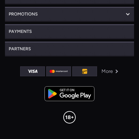
PROMOTIONS
PAYMENTS
PARTNERS
More