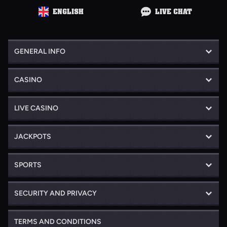
ENGLISH
LIVE CHAT
GENERAL INFO
CASINO
LIVE CASINO
JACKPOTS
SPORTS
SECURITY AND PRIVACY
TERMS AND CONDITIONS