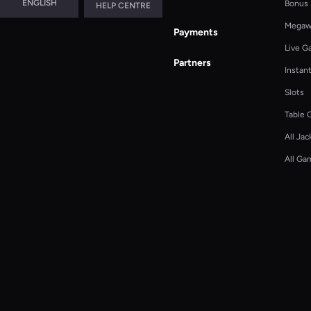
ENGLISH
Bonus 
HELP CENTRE
Megaw
Payments
Live G
Partners
Instan
Slots
Table 
All Ja
All Ga