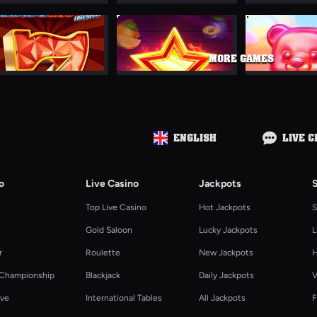
MORE GAMES
ENGLISH
LIVE C
o
Live Casino
Jackpots
S
Top Live Casino
Hot Jackpots
S
Gold Saloon
Lucky Jackpots
L
r
Roulette
New Jackpots
H
 Championship
Blackjack
Daily Jackpots
V
ive
International Tables
All Jackpots
F