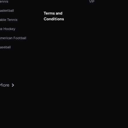
ennis
VIP
asketball
Terms and
Conditions
able Tennis
ce Hockey
merican Football
aseball
More