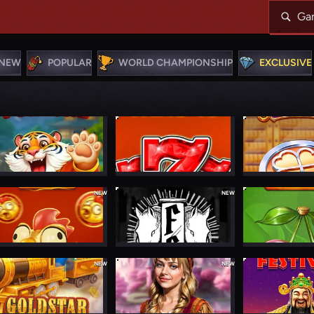
Gam
NEW
POPULAR
WORLD CHAMPIONSHIP
EXCLUSIVE
NEW
NEW
NEW
NEW