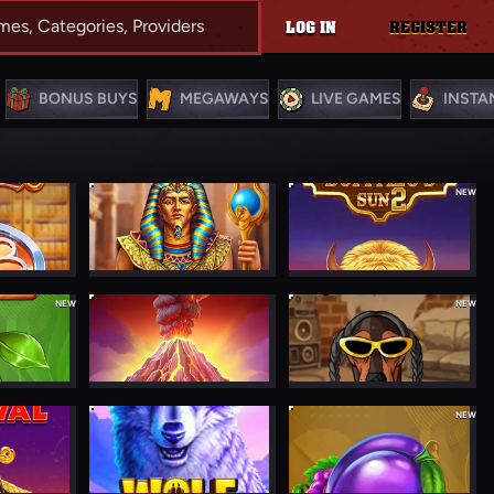
es, Categories, Providers
LOG IN
REGISTER
BONUS BUYS
MEGAWAYS
LIVE GAMES
INSTA
NEW
NEW
NEW
NEW