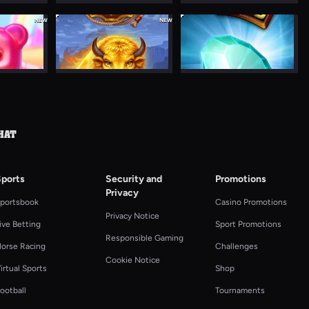
NEW
NEW
HAT
ports
Security and
Promotions
Privacy
portsbook
Casino Promotions
Privacy Notice
ive Betting
Sport Promotions
Responsible Gaming
orse Racing
Challenges
Cookie Notice
irtual Sports
Shop
ootball
Tournaments