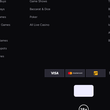
Buys
Game Shows
T
ays
Baccarat & Dice
B
ames
Poker
T
t Games
All Live Casino
I
A
Games
B
ckpots
mes