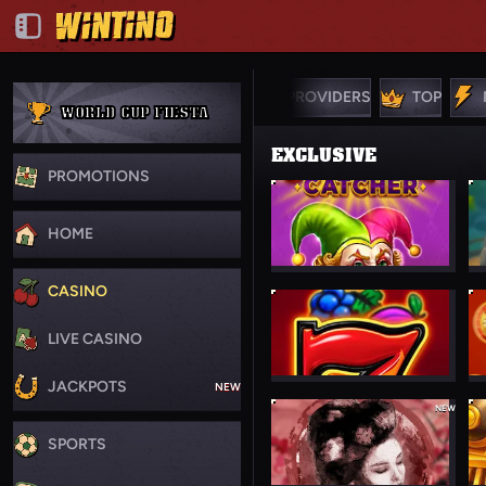
PROVIDERS
TOP
WORLD CUP FIESTA
EXCLUSIVE
PROMOTIONS
HOME
CASINO
LIVE CASINO
JACKPOTS
NEW
NEW
SPORTS