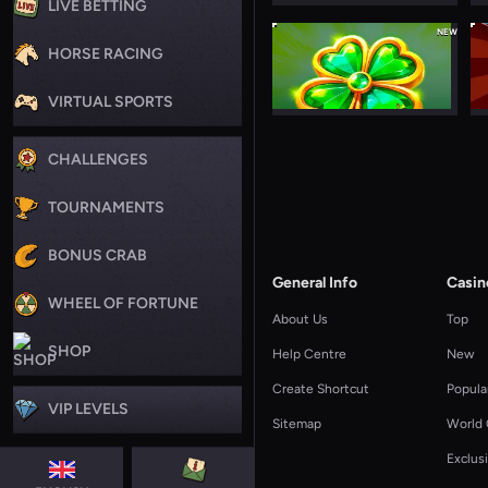
LIVE BETTING
NEW
HORSE RACING
VIRTUAL SPORTS
CHALLENGES
TOURNAMENTS
BONUS CRAB
General Info
Casin
WHEEL OF FORTUNE
About Us
Top
SHOP
Help Centre
New
Create Shortcut
Popula
VIP LEVELS
Sitemap
World
Exclus