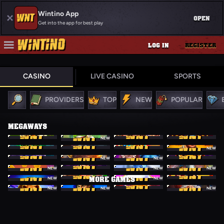
Wintino App
OPEN
Get into the app for best play
LOG IN
REGISTER
CASINO
LIVE CASINO
SPORTS
PROVIDERS
TOP
NEW
POPULAR
MEGAWAYS
NEW
NEW
NEW
NEW
NEW
NEW
NEW
MORE GAMES
NEW
NEW
NEW
NEW
NEW