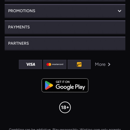
PROMOTIONS
PAYMENTS
PARTNERS
More
Gambling can be addictive. Play responsibly. Wintino.com only accepts