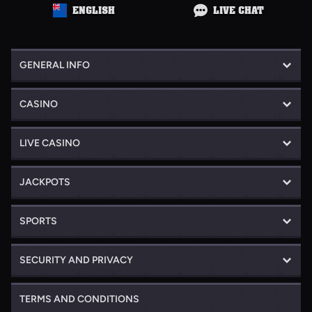
ENGLISH
LIVE CHAT
GENERAL INFO
CASINO
LIVE CASINO
JACKPOTS
SPORTS
SECURITY AND PRIVACY
TERMS AND CONDITIONS