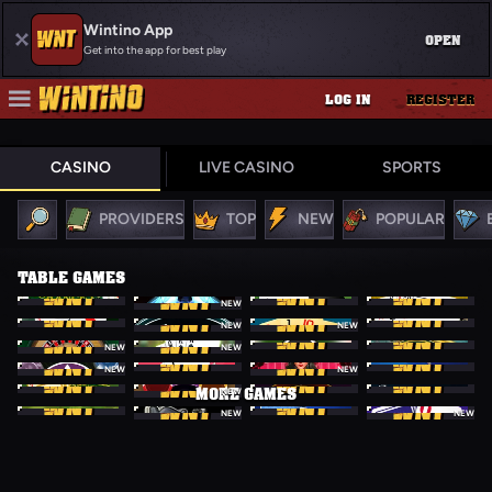
Wintino App
OPEN
Get into the app for best play
LOG IN
REGISTER
CASINO
LIVE CASINO
SPORTS
PROVIDERS
TOP
NEW
POPULAR
TABLE GAMES
NEW
NEW
NEW
NEW
NEW
NEW
NEW
MORE GAMES
NEW
NEW
NEW