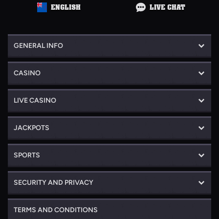
ENGLISH
LIVE CHAT
GENERAL INFO
CASINO
LIVE CASINO
JACKPOTS
SPORTS
SECURITY AND PRIVACY
TERMS AND CONDITIONS