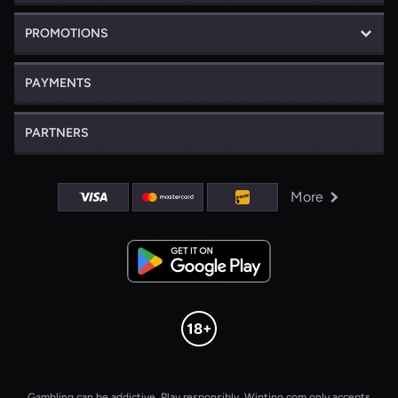
PROMOTIONS
PAYMENTS
PARTNERS
More
Gambling can be addictive. Play responsibly. Wintino.com only accepts